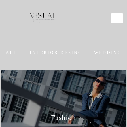
ALL
INTERIOR DESING
WEDDING
Fashion