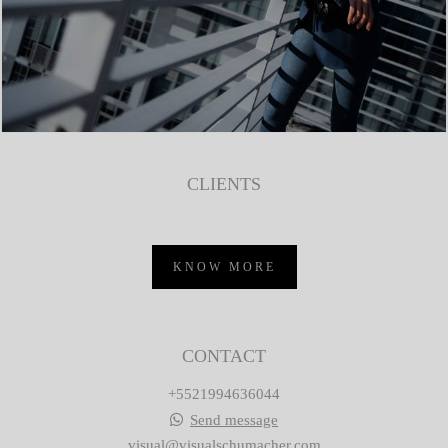
CLIENTS
KNOW MORE
CONTACT
+5521994636044
Send message
visual@visualschumacher.com