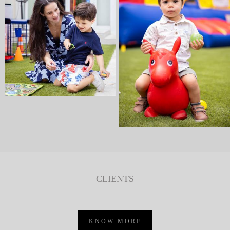
CLIENTS
KNOW MORE