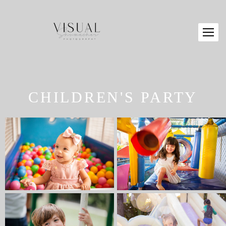
CHILDREN'S PARTY