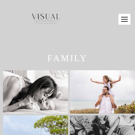
FAMILY