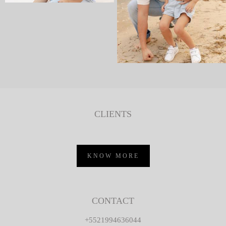
CLIENTS
KNOW MORE
CONTACT
+5521994636044